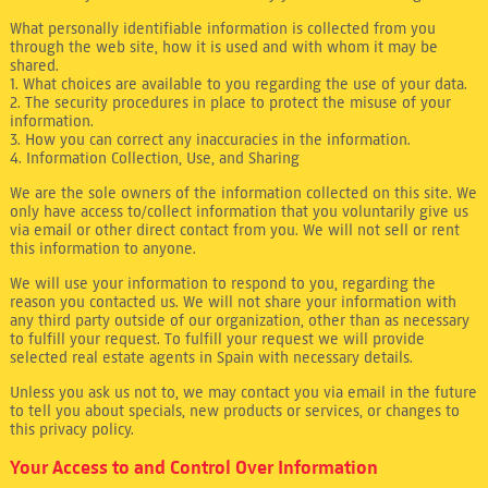
What personally identifiable information is collected from you
through the web site, how it is used and with whom it may be
shared.
1. What choices are available to you regarding the use of your data.
2. The security procedures in place to protect the misuse of your
information.
3. How you can correct any inaccuracies in the information.
4. Information Collection, Use, and Sharing
We are the sole owners of the information collected on this site. We
only have access to/collect information that you voluntarily give us
via email or other direct contact from you. We will not sell or rent
this information to anyone.
We will use your information to respond to you, regarding the
reason you contacted us. We will not share your information with
any third party outside of our organization, other than as necessary
to fulfill your request. To fulfill your request we will provide
selected real estate agents in Spain with necessary details.
Unless you ask us not to, we may contact you via email in the future
to tell you about specials, new products or services, or changes to
this privacy policy.
Your Access to and Control Over Information