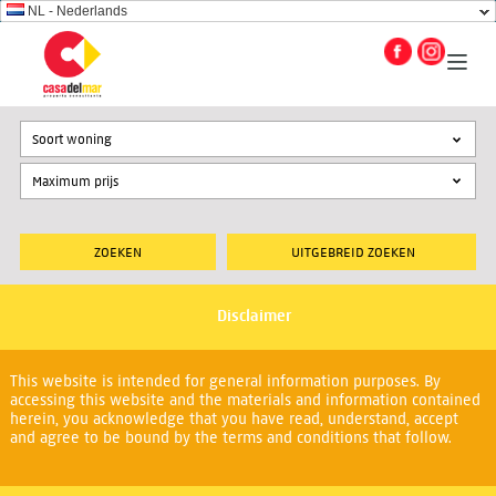
NL - Nederlands
Soort woning
UITGEBREID ZOEKEN
Disclaimer
This website is intended for general information purposes. By
accessing this website and the materials and information contained
herein, you acknowledge that you have read, understand, accept
and agree to be bound by the terms and conditions that follow.