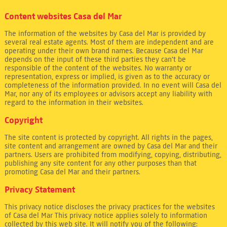
Content websites Casa del Mar
The information of the websites by Casa del Mar is provided by
several real estate agents. Most of them are independent and are
operating under their own brand names. Because Casa del Mar
depends on the input of these third parties they can't be
responsible of the content of the websites. No warranty or
representation, express or implied, is given as to the accuracy or
completeness of the information provided. In no event will Casa del
Mar, nor any of its employees or advisors accept any liability with
regard to the information in their websites.
Copyright
The site content is protected by copyright. All rights in the pages,
site content and arrangement are owned by Casa del Mar and their
partners. Users are prohibited from modifying, copying, distributing,
publishing any site content for any other purposes than that
promoting Casa del Mar and their partners.
Privacy Statement
This privacy notice discloses the privacy practices for the websites
of Casa del Mar This privacy notice applies solely to information
collected by this web site. It will notify you of the following: